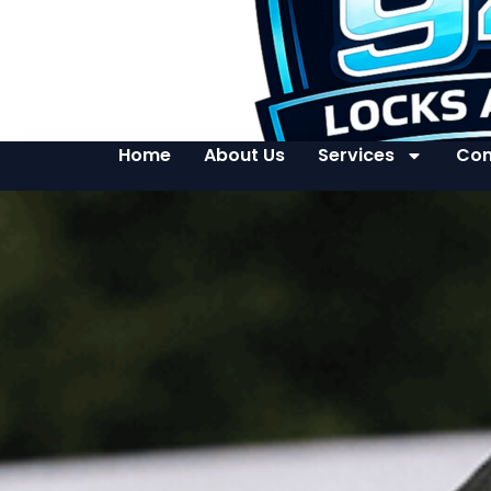
Home
About Us
Services
Con