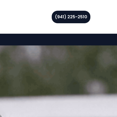
(941) 225-2510