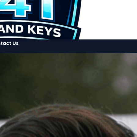
tact Us