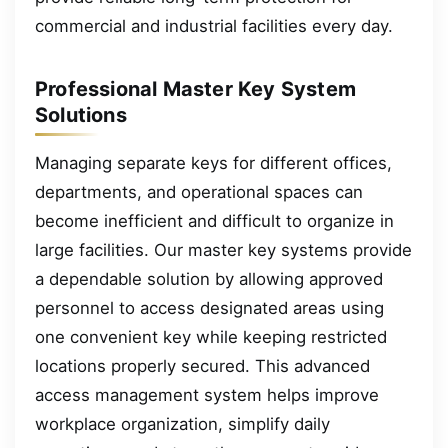
commercial and industrial facilities every day.
Professional Master Key System
Solutions
Managing separate keys for different offices,
departments, and operational spaces can
become inefficient and difficult to organize in
large facilities. Our master key systems provide
a dependable solution by allowing approved
personnel to access designated areas using
one convenient key while keeping restricted
locations properly secured. This advanced
access management system helps improve
workplace organization, simplify daily