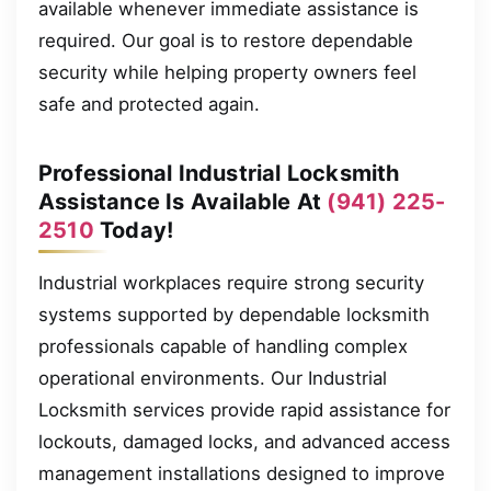
available whenever immediate assistance is
required. Our goal is to restore dependable
security while helping property owners feel
safe and protected again.
Professional Industrial Locksmith
Assistance Is Available At
(941) 225-
2510
Today!
Industrial workplaces require strong security
systems supported by dependable locksmith
professionals capable of handling complex
operational environments. Our Industrial
Locksmith services provide rapid assistance for
lockouts, damaged locks, and advanced access
management installations designed to improve