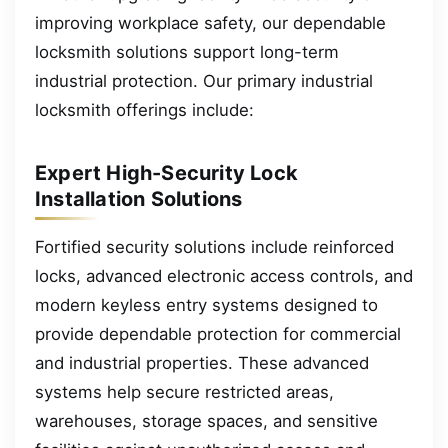
improving workplace safety, our dependable
locksmith solutions support long-term
industrial protection. Our primary industrial
locksmith offerings include:
Expert High-Security Lock
Installation Solutions
Fortified security solutions include reinforced
locks, advanced electronic access controls, and
modern keyless entry systems designed to
provide dependable protection for commercial
and industrial properties. These advanced
systems help secure restricted areas,
warehouses, storage spaces, and sensitive