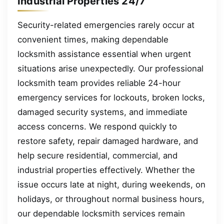
Industrial Properties 24/7
Security-related emergencies rarely occur at
convenient times, making dependable
locksmith assistance essential when urgent
situations arise unexpectedly. Our professional
locksmith team provides reliable 24-hour
emergency services for lockouts, broken locks,
damaged security systems, and immediate
access concerns. We respond quickly to
restore safety, repair damaged hardware, and
help secure residential, commercial, and
industrial properties effectively. Whether the
issue occurs late at night, during weekends, on
holidays, or throughout normal business hours,
our dependable locksmith services remain