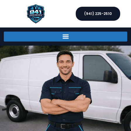
(941) 225-2510