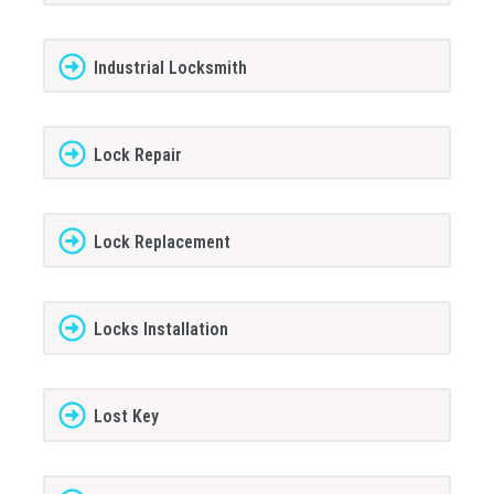
Industrial Locksmith
Lock Repair
Lock Replacement
Locks Installation
Lost Key