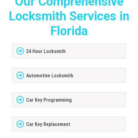
Our Comprehensive
Locksmith Services in
Florida
24 Hour Locksmith
Automotive Locksmith
Car Key Programming
Car Key Replacement