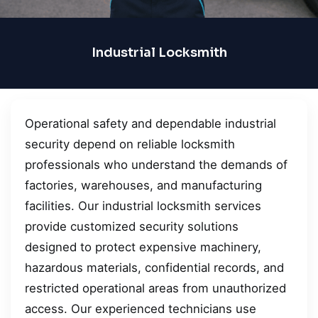
Industrial Locksmith
Operational safety and dependable industrial
security depend on reliable locksmith
professionals who understand the demands of
factories, warehouses, and manufacturing
facilities. Our industrial locksmith services
provide customized security solutions
designed to protect expensive machinery,
hazardous materials, confidential records, and
restricted operational areas from unauthorized
access. Our experienced technicians use