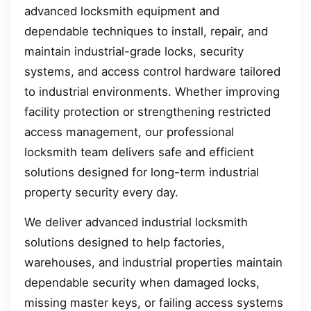
advanced locksmith equipment and
dependable techniques to install, repair, and
maintain industrial-grade locks, security
systems, and access control hardware tailored
to industrial environments. Whether improving
facility protection or strengthening restricted
access management, our professional
locksmith team delivers safe and efficient
solutions designed for long-term industrial
property security every day.
We deliver advanced industrial locksmith
solutions designed to help factories,
warehouses, and industrial properties maintain
dependable security when damaged locks,
missing master keys, or failing access systems