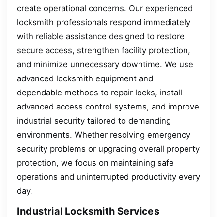
create operational concerns. Our experienced
locksmith professionals respond immediately
with reliable assistance designed to restore
secure access, strengthen facility protection,
and minimize unnecessary downtime. We use
advanced locksmith equipment and
dependable methods to repair locks, install
advanced access control systems, and improve
industrial security tailored to demanding
environments. Whether resolving emergency
security problems or upgrading overall property
protection, we focus on maintaining safe
operations and uninterrupted productivity every
day.
Industrial Locksmith Services