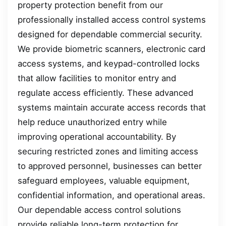
property protection benefit from our
professionally installed access control systems
designed for dependable commercial security.
We provide biometric scanners, electronic card
access systems, and keypad-controlled locks
that allow facilities to monitor entry and
regulate access efficiently. These advanced
systems maintain accurate access records that
help reduce unauthorized entry while
improving operational accountability. By
securing restricted zones and limiting access
to approved personnel, businesses can better
safeguard employees, valuable equipment,
confidential information, and operational areas.
Our dependable access control solutions
provide reliable long-term protection for