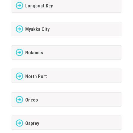
Longboat Key
Myakka City
Nokomis
North Port
Oneco
Osprey