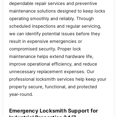
dependable repair services and preventive
maintenance solutions designed to keep locks
operating smoothly and reliably. Through
scheduled inspections and regular servicing,
we can identify potential issues before they
result in expensive emergencies or
compromised security. Proper lock
maintenance helps extend hardware life,
improve operational efficiency, and reduce
unnecessary replacement expenses. Our
professional locksmith services help keep your
property secure, functional, and protected
year-round.
Emergency Locksmith Support for