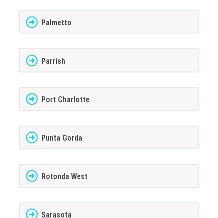
Palmetto
Parrish
Port Charlotte
Punta Gorda
Rotonda West
Sarasota