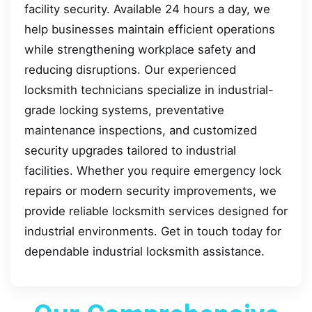
facility security. Available 24 hours a day, we
help businesses maintain efficient operations
while strengthening workplace safety and
reducing disruptions. Our experienced
locksmith technicians specialize in industrial-
grade locking systems, preventative
maintenance inspections, and customized
security upgrades tailored to industrial
facilities. Whether you require emergency lock
repairs or modern security improvements, we
provide reliable locksmith services designed for
industrial environments. Get in touch today for
dependable industrial locksmith assistance.