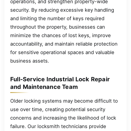
operations, and strengthen property-wide
security. By reducing excessive key handling
and limiting the number of keys required
throughout the property, businesses can
minimize the chances of lost keys, improve
accountability, and maintain reliable protection
for sensitive operational spaces and valuable
business assets.
Full-Service Industrial Lock Repair
and Maintenance Team
Older locking systems may become difficult to
use over time, creating potential security
concerns and increasing the likelihood of lock
failure. Our locksmith technicians provide