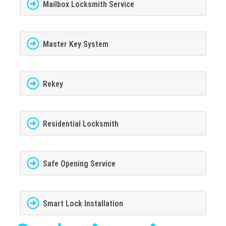
Mailbox Locksmith Service
Master Key System
Rekey
Residential Locksmith
Safe Opening Service
Smart Lock Installation