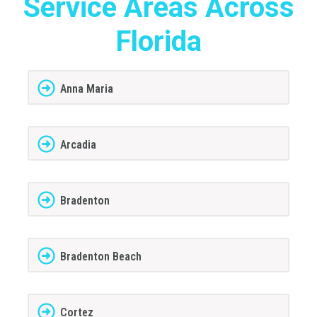
Service Areas Across
Florida
Anna Maria
Arcadia
Bradenton
Bradenton Beach
Cortez