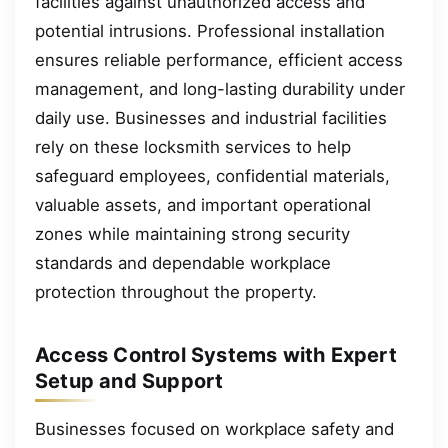
facilities against unauthorized access and
potential intrusions. Professional installation
ensures reliable performance, efficient access
management, and long-lasting durability under
daily use. Businesses and industrial facilities
rely on these locksmith services to help
safeguard employees, confidential materials,
valuable assets, and important operational
zones while maintaining strong security
standards and dependable workplace
protection throughout the property.
Access Control Systems with Expert
Setup and Support
Businesses focused on workplace safety and