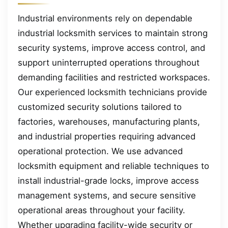
Industrial environments rely on dependable
industrial locksmith services to maintain strong
security systems, improve access control, and
support uninterrupted operations throughout
demanding facilities and restricted workspaces.
Our experienced locksmith technicians provide
customized security solutions tailored to
factories, warehouses, manufacturing plants,
and industrial properties requiring advanced
operational protection. We use advanced
locksmith equipment and reliable techniques to
install industrial-grade locks, improve access
management systems, and secure sensitive
operational areas throughout your facility.
Whether upgrading facility-wide security or