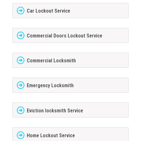
Car Lockout Service
Commercial Doors Lockout Service
Commercial Locksmith
Emergency Locksmith
Eviction locksmith Service
Home Lockout Service