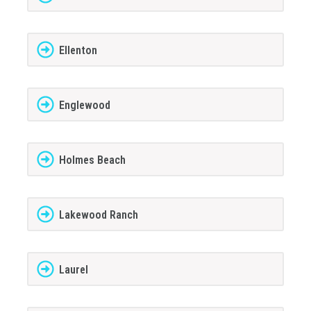
Ellenton
Englewood
Holmes Beach
Lakewood Ranch
Laurel