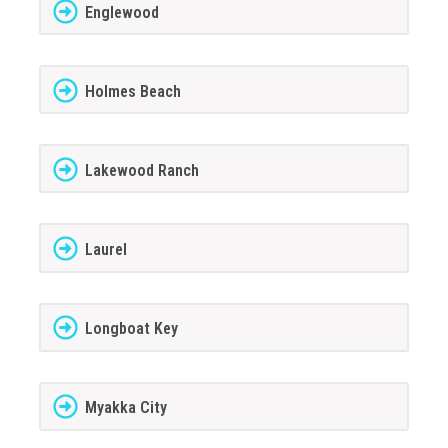
Englewood
Holmes Beach
Lakewood Ranch
Laurel
Longboat Key
Myakka City