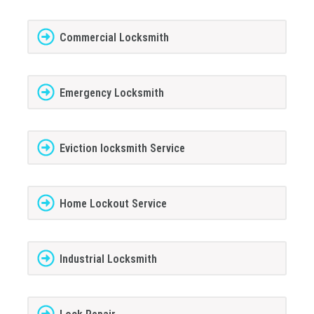
Commercial Locksmith
Emergency Locksmith
Eviction locksmith Service
Home Lockout Service
Industrial Locksmith