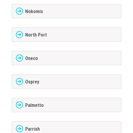
Nokomis
North Port
Oneco
Osprey
Palmetto
Parrish