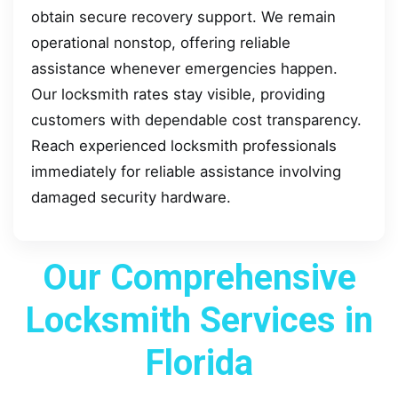
obtain secure recovery support. We remain
operational nonstop, offering reliable
assistance whenever emergencies happen.
Our locksmith rates stay visible, providing
customers with dependable cost transparency.
Reach experienced locksmith professionals
immediately for reliable assistance involving
damaged security hardware.
Our Comprehensive
Locksmith Services in
Florida