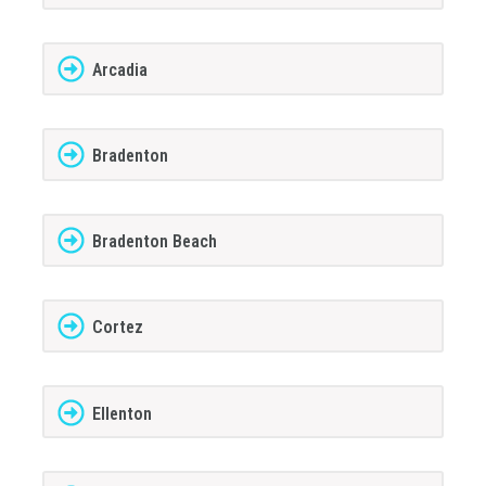
Arcadia
Bradenton
Bradenton Beach
Cortez
Ellenton