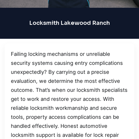
Locksmith Lakewood Ranch
Failing locking mechanisms or unreliable
security systems causing entry complications
unexpectedly? By carrying out a precise
evaluation, we determine the most effective
outcome. That’s when our locksmith specialists
get to work and restore your access. With
reliable locksmith workmanship and secure
tools, property access complications can be
handled effectively. Honest automotive
locksmith support is available for lock repair