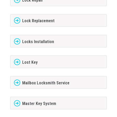
Lock Repair
Lock Replacement
Locks Installation
Lost Key
Mailbox Locksmith Service
Master Key System