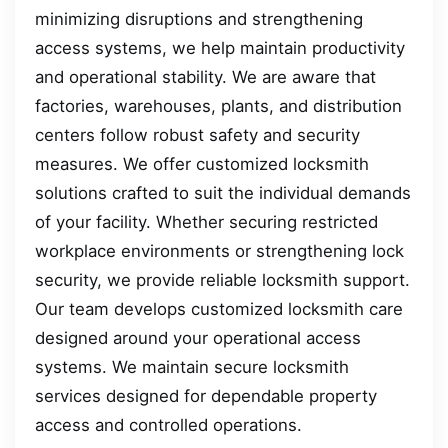
minimizing disruptions and strengthening
access systems, we help maintain productivity
and operational stability. We are aware that
factories, warehouses, plants, and distribution
centers follow robust safety and security
measures. We offer customized locksmith
solutions crafted to suit the individual demands
of your facility. Whether securing restricted
workplace environments or strengthening lock
security, we provide reliable locksmith support.
Our team develops customized locksmith care
designed around your operational access
systems. We maintain secure locksmith
services designed for dependable property
access and controlled operations.