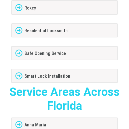
Rekey
Residential Locksmith
Safe Opening Service
Smart Lock Installation
Service Areas Across
Florida
Anna Maria