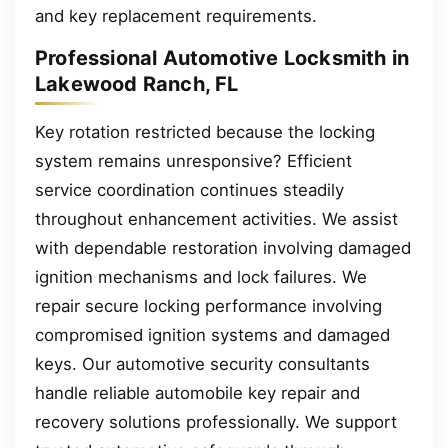
and key replacement requirements.
Professional Automotive Locksmith in
Lakewood Ranch, FL
Key rotation restricted because the locking
system remains unresponsive? Efficient
service coordination continues steadily
throughout enhancement activities. We assist
with dependable restoration involving damaged
ignition mechanisms and lock failures. We
repair secure locking performance involving
compromised ignition systems and damaged
keys. Our automotive security consultants
handle reliable automobile key repair and
recovery solutions professionally. We support