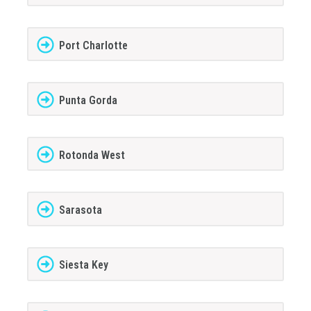
Port Charlotte
Punta Gorda
Rotonda West
Sarasota
Siesta Key