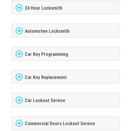
24 Hour Locksmith
Automotive Locksmith
Car Key Programming
Car Key Replacement
Car Lockout Service
Commercial Doors Lockout Service