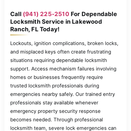
Call
(941) 225-2510
For Dependable
Locksmith Service in Lakewood
Ranch, FL Today!
Lockouts, ignition complications, broken locks,
and misplaced keys often create frustrating
situations requiring dependable locksmith
support. Access mechanism failures involving
homes or businesses frequently require
trusted locksmith professionals during
emergencies nearby safely. Our trained entry
professionals stay available whenever
emergency property security response
becomes needed. Through professional
locksmith team, severe lock emergencies can