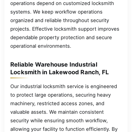
operations depend on customized locksmith
systems. We keep workflow operations
organized and reliable throughout security
projects. Effective locksmith support improves
dependable property protection and secure
operational environments.
Reliable Warehouse Industrial
Locksmith in Lakewood Ranch, FL
Our industrial locksmith service is engineered
to protect large operations, securing heavy
machinery, restricted access zones, and
valuable assets. We maintain consistent
security while ensuring smooth workflow,
allowing your facility to function efficiently. By