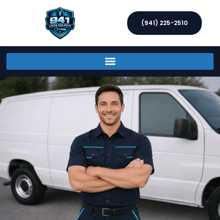
(941) 225-2510