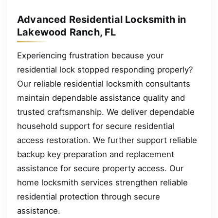
Advanced Residential Locksmith in
Lakewood Ranch, FL
Experiencing frustration because your
residential lock stopped responding properly?
Our reliable residential locksmith consultants
maintain dependable assistance quality and
trusted craftsmanship. We deliver dependable
household support for secure residential
access restoration. We further support reliable
backup key preparation and replacement
assistance for secure property access. Our
home locksmith services strengthen reliable
residential protection through secure
assistance.