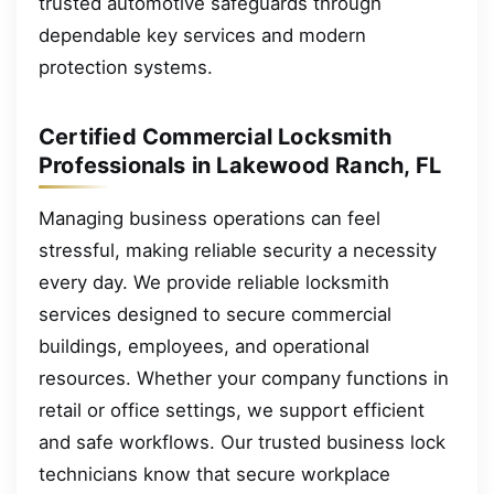
trusted automotive safeguards through
dependable key services and modern
protection systems.
Certified Commercial Locksmith
Professionals in Lakewood Ranch, FL
Managing business operations can feel
stressful, making reliable security a necessity
every day. We provide reliable locksmith
services designed to secure commercial
buildings, employees, and operational
resources. Whether your company functions in
retail or office settings, we support efficient
and safe workflows. Our trusted business lock
technicians know that secure workplace