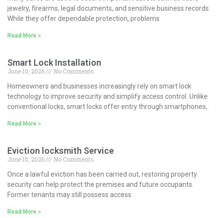
jewelry, firearms, legal documents, and sensitive business records.
While they offer dependable protection, problems
Read More »
Smart Lock Installation
June 10, 2026
No Comments
Homeowners and businesses increasingly rely on smart lock
technology to improve security and simplify access control. Unlike
conventional locks, smart locks offer entry through smartphones,
Read More »
Eviction locksmith Service
June 10, 2026
No Comments
Once a lawful eviction has been carried out, restoring property
security can help protect the premises and future occupants.
Former tenants may still possess access
Read More »