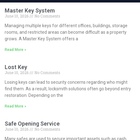
Master Key System
June 10, 2026
No Comments
Managing multiple keys for different offices, buildings, storage
rooms, and restricted areas can become difficult as a property
grows. A Master Key System offers a
Read More »
Lost Key
June 10, 2026
No Comments
Losing keys can lead to security concerns regarding who might
find them. As a result, locksmith solutions often go beyond entry
restoration. Depending on the
Read More »
Safe Opening Service
June 10, 2026
No Comments
Many safes are used to secure important assets such as cash,