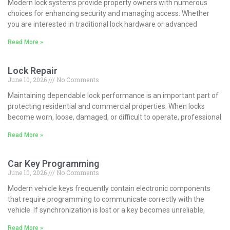
Modern lock systems provide property owners with numerous
choices for enhancing security and managing access. Whether
you are interested in traditional lock hardware or advanced
Read More »
Lock Repair
June 10, 2026
No Comments
Maintaining dependable lock performance is an important part of
protecting residential and commercial properties. When locks
become worn, loose, damaged, or difficult to operate, professional
Read More »
Car Key Programming
June 10, 2026
No Comments
Modern vehicle keys frequently contain electronic components
that require programming to communicate correctly with the
vehicle. If synchronization is lost or a key becomes unreliable,
Read More »