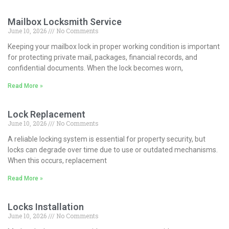
Mailbox Locksmith Service
June 10, 2026
No Comments
Keeping your mailbox lock in proper working condition is important
for protecting private mail, packages, financial records, and
confidential documents. When the lock becomes worn,
Read More »
Lock Replacement
June 10, 2026
No Comments
A reliable locking system is essential for property security, but
locks can degrade over time due to use or outdated mechanisms.
When this occurs, replacement
Read More »
Locks Installation
June 10, 2026
No Comments