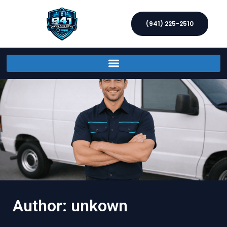
(941) 225-2510
Author:
unkown